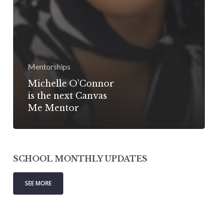
Mentorships
Michelle O’Connor
is the next Canvas
Me Mentor
SCHOOL MONTHLY UPDATES
SEE MORE