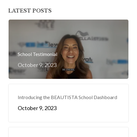
LATEST POSTS
School Testimonial
October 9, 2023
Introducing the BEAUTISTA School Dashboard
October 9, 2023