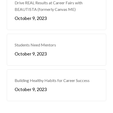
Drive REAL Results at Career Fairs with
BEAUTISTA (formerly Canvas ME)
October 9, 2023
Students Need Mentors
October 9, 2023
Building Healthy Habits for Career Success
October 9, 2023