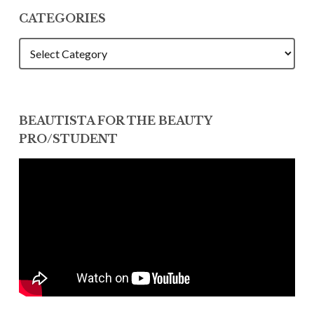
CATEGORIES
CATEGORIES
BEAUTISTA FOR THE BEAUTY
PRO/STUDENT