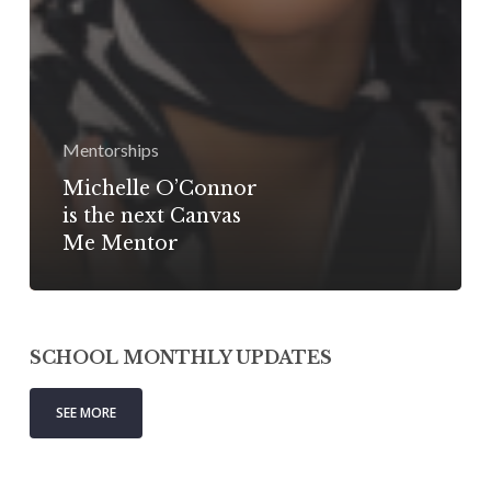
Mentorships
Michelle O’Connor
is the next Canvas
Me Mentor
SCHOOL MONTHLY UPDATES
SEE MORE