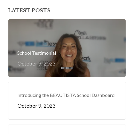
LATEST POSTS
School Testimonial
October 9, 2023
Introducing the BEAUTISTA School Dashboard
October 9, 2023