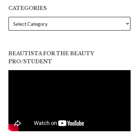
CATEGORIES
CATEGORIES
BEAUTISTA FOR THE BEAUTY
PRO/STUDENT