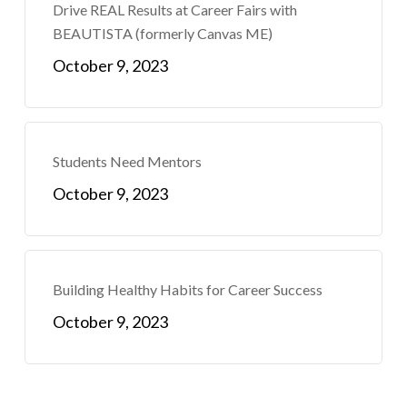
Drive REAL Results at Career Fairs with
BEAUTISTA (formerly Canvas ME)
October 9, 2023
Students Need Mentors
October 9, 2023
Building Healthy Habits for Career Success
October 9, 2023