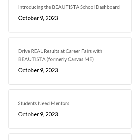
Introducing the BEAUTISTA School Dashboard
October 9, 2023
Drive REAL Results at Career Fairs with
BEAUTISTA (formerly Canvas ME)
October 9, 2023
Students Need Mentors
October 9, 2023