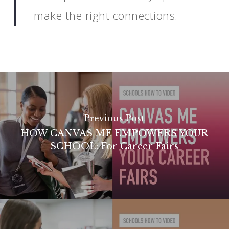
make the right connections.
Previous Post
HOW CANVAS ME EMPOWERS YOUR
SCHOOL: For Career Fairs