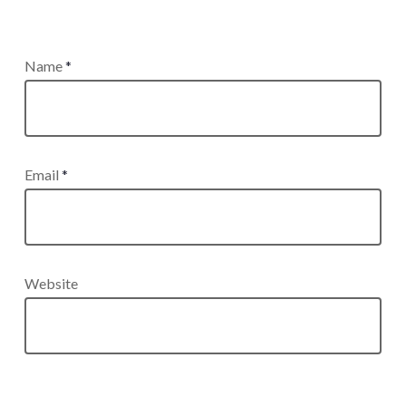
Name
*
Email
*
Website