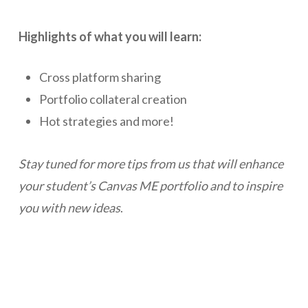
Highlights of what you will learn:
Cross platform sharing
Portfolio collateral creation
Hot strategies and more!
Stay tuned for more tips from us that will enhance
your student’s Canvas ME portfolio and to inspire
you with new ideas
.