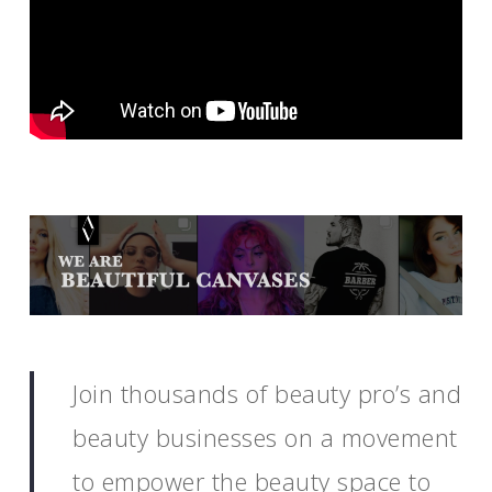
Join thousands of beauty pro’s and
beauty businesses on a movement
to empower the beauty space to