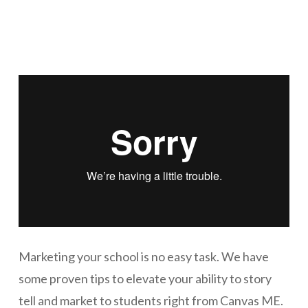
Marketing your school is no easy task. We have
some proven tips to elevate your ability to story
tell and market to students right from Canvas ME.