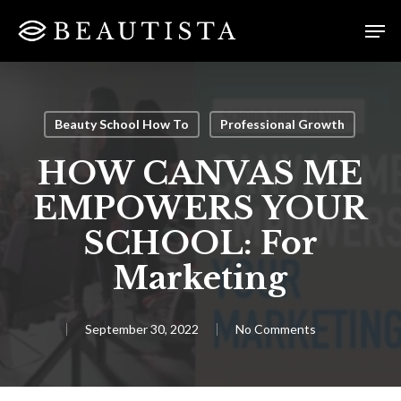
Skip
Menu
Men
to
main
content
Beauty School How To
Professional Growth
HOW CANVAS ME
EMPOWERS YOUR
SCHOOL: For
Marketing
September 30, 2022
No Comments