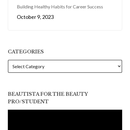
Building Healthy Habits for Career Success
October 9, 2023
CATEGORIES
CATEGORIES
BEAUTISTA FOR THE BEAUTY
PRO/STUDENT