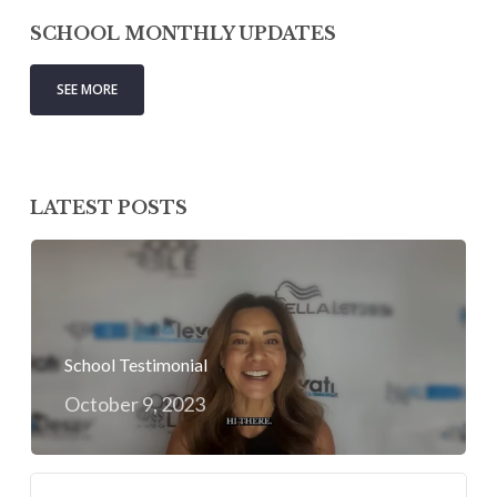
SCHOOL MONTHLY UPDATES
SEE MORE
LATEST POSTS
School Testimonial
October 9, 2023