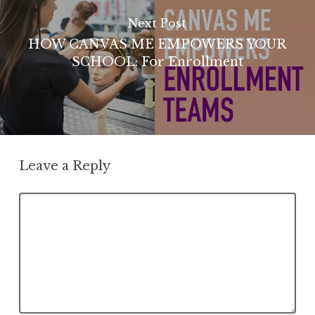
Next Post
HOW CANVAS ME EMPOWERS YOUR
SCHOOL: For Enrollment
Leave a Reply