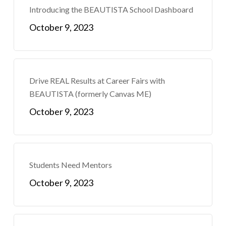
Introducing the BEAUTISTA School Dashboard
October 9, 2023
Drive REAL Results at Career Fairs with
BEAUTISTA (formerly Canvas ME)
October 9, 2023
Students Need Mentors
October 9, 2023