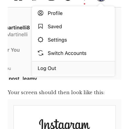
Your screen should then look like this: