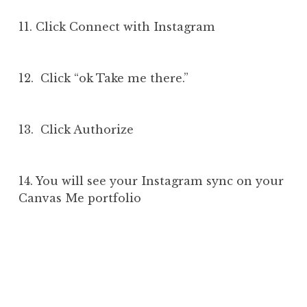
11. Click Connect with Instagram
12. Click “ok Take me there.”
13. Click Authorize
14. You will see your Instagram sync on your
Canvas Me portfolio