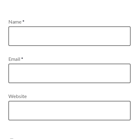
Name
*
Email
*
Website