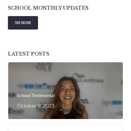
SCHOOL MONTHLY UPDATES
SEE MORE
LATEST POSTS
School Testimonial
October 9, 2023