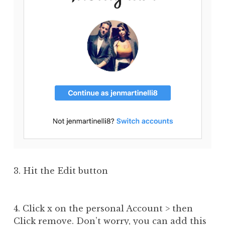
3. Hit the Edit button
4. Click x on the personal Account > then
Click remove. Don’t worry, you can add this