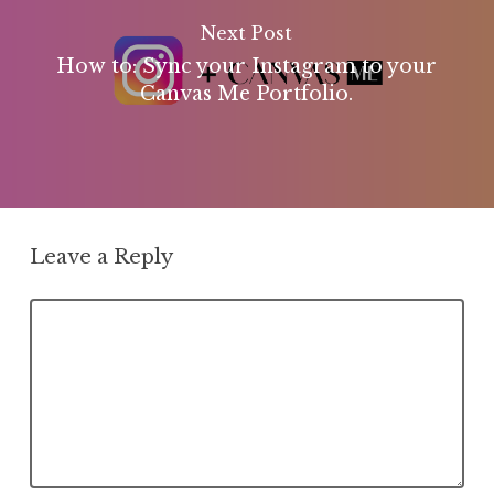
Next Post
How to: Sync your Instagram to your
Canvas Me Portfolio.
Leave a Reply