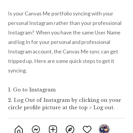
Is your Canvas Me portfolio syncing with your
personal Instagram rather than your professional
Instagram? When you have the same User Name
and log In for your personal and professional
Instagram account, the Canvas Me sync can get
tripped up. Here are some quick steps to get it
syncing.
1. Go to Instagram
2. Log Out of Instagram by clicking on your
circle profile picture at the top > Log out.