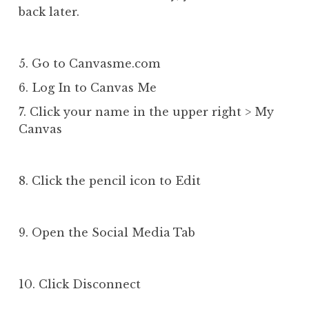
back later.
5. Go to Canvasme.com
6. Log In to Canvas Me
7. Click your name in the upper right > My
Canvas
8. Click the pencil icon to Edit
9. Open the Social Media Tab
10. Click Disconnect