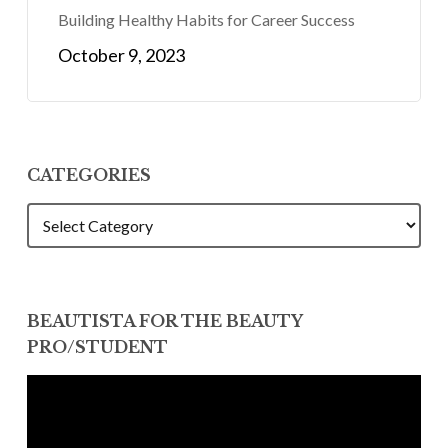
Building Healthy Habits for Career Success
October 9, 2023
CATEGORIES
CATEGORIES
BEAUTISTA FOR THE BEAUTY
PRO/STUDENT