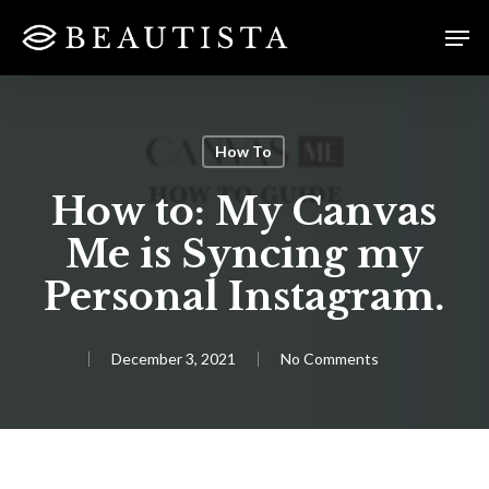
Skip
Menu
Men
to
main
content
How To
How to: My Canvas
Me is Syncing my
Personal Instagram.
December 3, 2021
No Comments