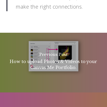
make the right connections.
Previous Post
How to upload Photos & Videos to your
Canvas Me Portfolio.