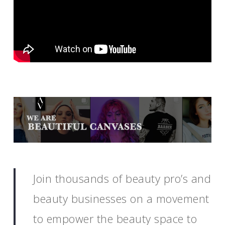
Join thousands of beauty pro’s and
beauty businesses on a movement
to empower the beauty space to