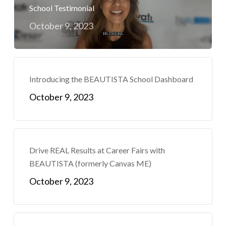
School Testimonial
October 9, 2023
Introducing the BEAUTISTA School Dashboard
October 9, 2023
Drive REAL Results at Career Fairs with
BEAUTISTA (formerly Canvas ME)
October 9, 2023