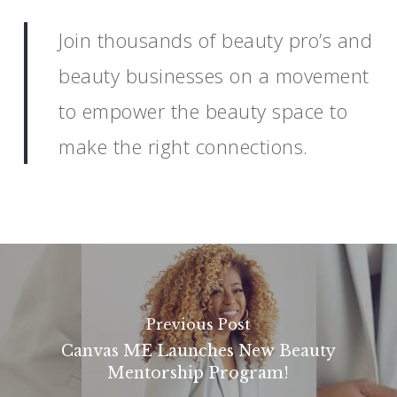
Join thousands of beauty pro’s and
beauty businesses on a movement
to empower the beauty space to
make the right connections.
Previous Post
Canvas ME Launches New Beauty
Mentorship Program!