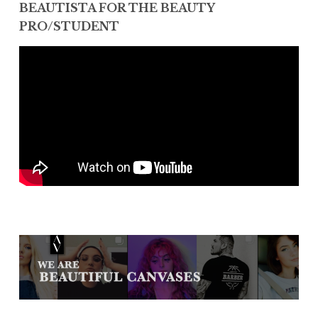
BEAUTISTA FOR THE BEAUTY
PRO/STUDENT