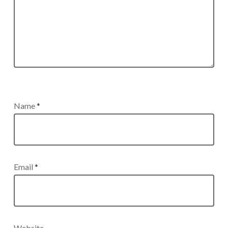
Name
*
Email
*
Website