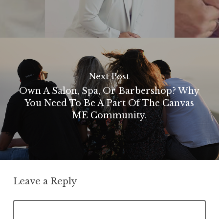
Next Post
Own A Salon, Spa, Or Barbershop? Why
You Need To Be A Part Of The Canvas
ME Community.
Leave a Reply