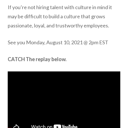
If you’re not hiring talent with culture in mind it
may be difficult to build a culture that grows
passionate, loyal, and trustworthy employees.
See you Monday, August 10, 2021 @ 2pm EST
CATCH The replay below.