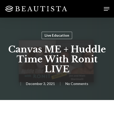
Skip
Menu
Men
to
main
content
Live Education
Canvas ME + Huddle
Time With Ronit
LIVE
December 3, 2021
No Comments