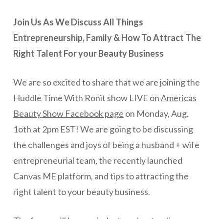
Join Us As We Discuss All Things
Entrepreneurship, Family & How To Attract The
Right Talent For your Beauty Business
We are so excited to share that we are joining the
Huddle Time With Ronit show LIVE on
Americas
Beauty Show Facebook page
on Monday, Aug.
1oth at 2pm EST! We are going to be discussing
the challenges and joys of being a husband + wife
entrepreneurial team, the recently launched
Canvas ME platform, and tips to attracting the
right talent to your beauty business.