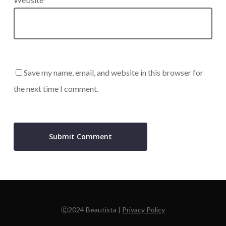
Save my name, email, and website in this browser for
the next time I comment.
Ⓒ2024 Beautista |
Privacy Policy