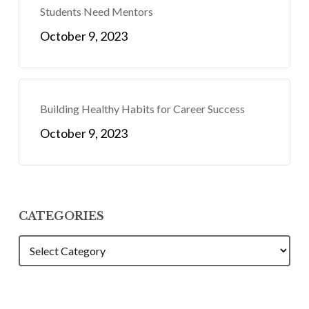
Students Need Mentors
October 9, 2023
Building Healthy Habits for Career Success
October 9, 2023
CATEGORIES
CATEGORIES