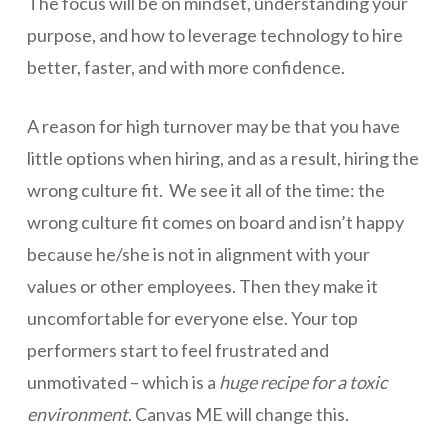
The focus will be on mindset, understanding your
purpose, and how to leverage technology to hire
better, faster, and with more confidence.
A reason for high turnover may be that you have
little options when hiring, and as a result, hiring the
wrong culture fit. We see it all of the time: the
wrong culture fit comes on board and isn’t happy
because he/she is not in alignment with your
values or other employees. Then they make it
uncomfortable for everyone else. Your top
performers start to feel frustrated and
unmotivated – which is a
huge
recipe for a toxic
environment
. Canvas ME will change this.