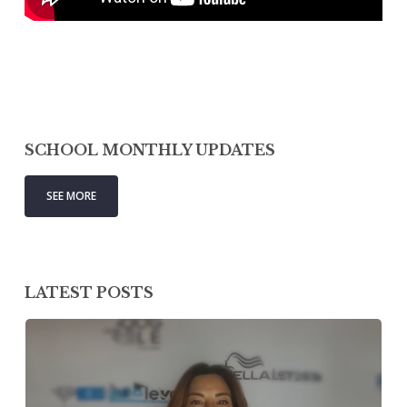
SCHOOL MONTHLY UPDATES
SEE MORE
LATEST POSTS