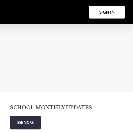
Menu
S
I
G
N
I
N
SCHOOL MONTHLY UPDATES
SEE MORE