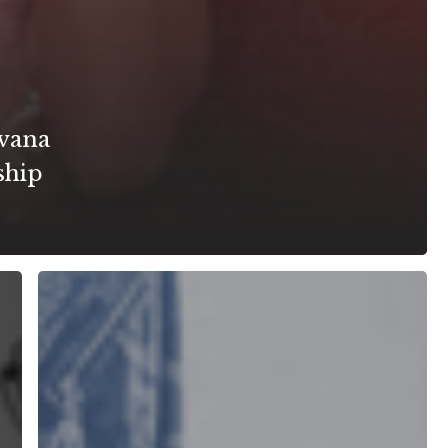
vana
ship