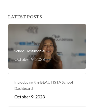
LATEST POSTS
School Testimonial
October 9, 2023
Introducing the BEAUTISTA School
Dashboard
October 9, 2023