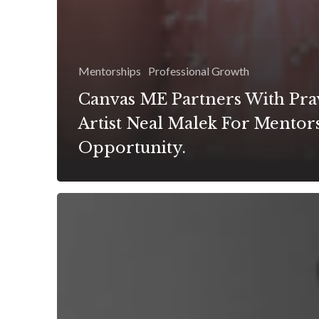
Mentorships
Professional Growth
Canvas ME Partners With Pra
Artist Neal Malek For Mentor
Opportunity.