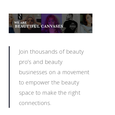
Join thousands of beauty
pro’s and beauty
businesses on a movement
to empower the beauty
space to make the right
connections.