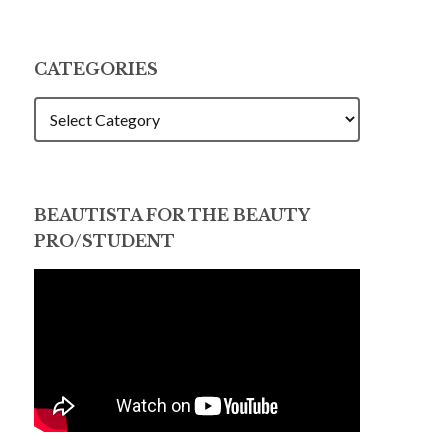
CATEGORIES
CATEGORIES
BEAUTISTA FOR THE BEAUTY
PRO/STUDENT