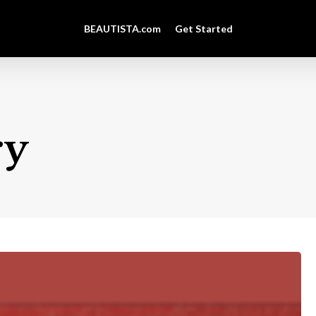
BEAUTISTA.com
Get Started
ry