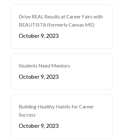
Drive REAL Results at Career Fairs with
BEAUTISTA (formerly Canvas ME)
October 9, 2023
Students Need Mentors
October 9, 2023
Building Healthy Habits for Career
Success
October 9, 2023