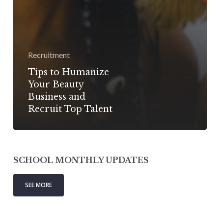
Recruitment
Tips to Humanize
Your Beauty
Business and
Recruit Top Talent
SCHOOL MONTHLY UPDATES
SEE MORE