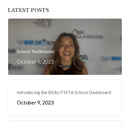
LATEST POSTS
School Testimonial
October 9, 2023
Introducing the BEAUTISTA School Dashboard
October 9, 2023