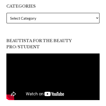
CATEGORIES
CATEGORIES
BEAUTISTA FOR THE BEAUTY
PRO/STUDENT