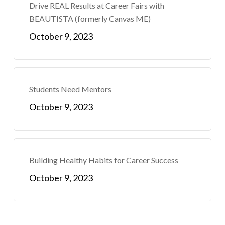
Drive REAL Results at Career Fairs with
BEAUTISTA (formerly Canvas ME)
October 9, 2023
Students Need Mentors
October 9, 2023
Building Healthy Habits for Career Success
October 9, 2023