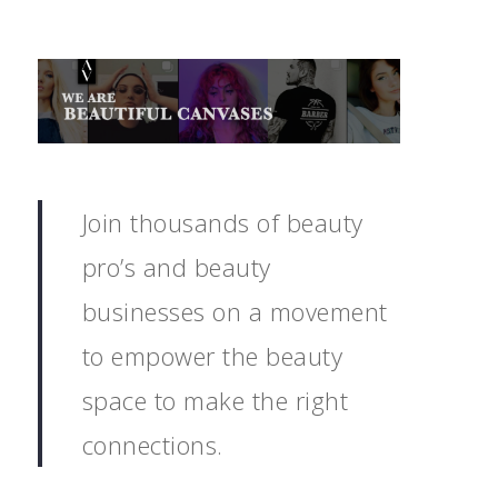
Join thousands of beauty
pro’s and beauty
businesses on a movement
to empower the beauty
space to make the right
connections.