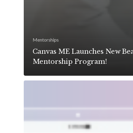
Mentorships
Canvas ME Launches New Be
Mentorship Program!