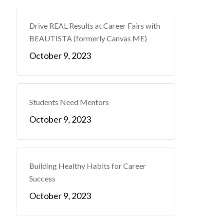
Drive REAL Results at Career Fairs with
BEAUTISTA (formerly Canvas ME)
October 9, 2023
Students Need Mentors
October 9, 2023
Building Healthy Habits for Career
Success
October 9, 2023