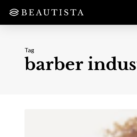
Skip
to
main
content
Tag
barber indus