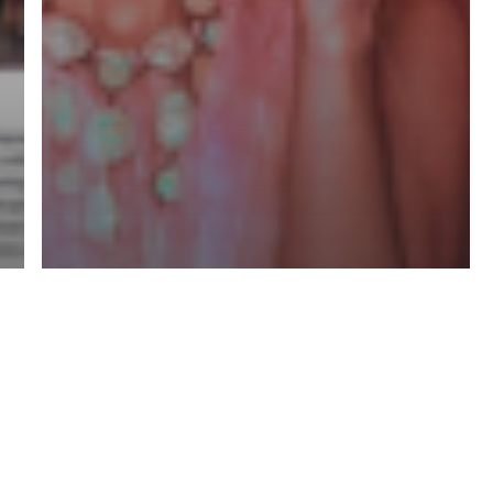
Mentorships
Professional Growth