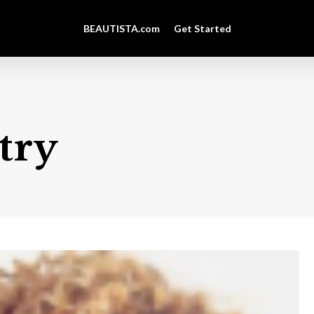
BEAUTISTA.com
Get Started
try