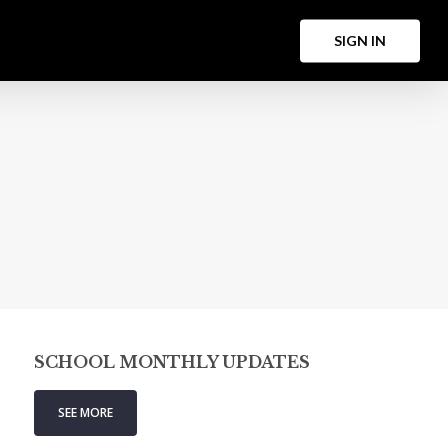
Menu
S
I
G
N
I
N
SCHOOL MONTHLY UPDATES
SEE MORE