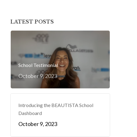
LATEST POSTS
School Testimonial
October 9, 2023
Introducing the BEAUTISTA School
Dashboard
October 9, 2023