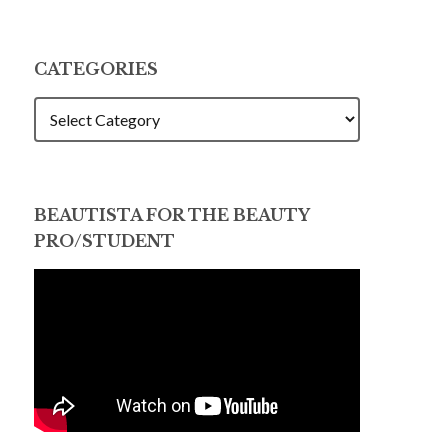
CATEGORIES
CATEGORIES
BEAUTISTA FOR THE BEAUTY
PRO/STUDENT